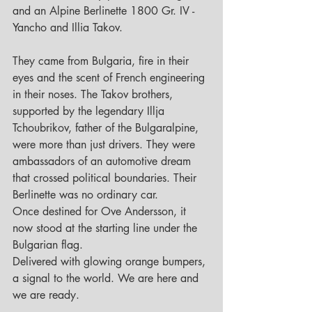
and an Alpine Berlinette 1800 Gr. IV - 
Yancho and Illia Takov.
They came from Bulgaria, fire in their 
eyes and the scent of French engineering 
in their noses. The Takov brothers, 
supported by the legendary Illja 
Tchoubrikov, father of the Bulgaralpine, 
were more than just drivers. They were 
ambassadors of an automotive dream 
that crossed political boundaries. Their 
Berlinette was no ordinary car. 
Once destined for Ove Andersson, it 
now stood at the starting line under the 
Bulgarian flag. 
Delivered with glowing orange bumpers, 
a signal to the world. We are here and 
we are ready.