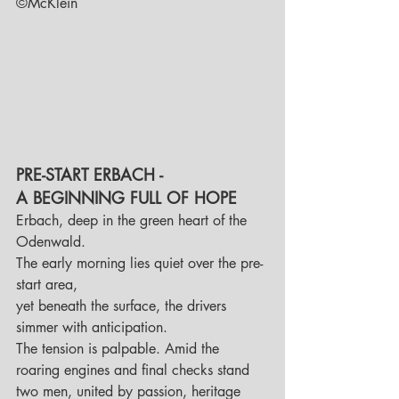
©McKlein
PRE-START ERBACH - 
A BEGINNING FULL OF HOPE
Erbach, deep in the green heart of the 
Odenwald. 
The early morning lies quiet over the pre-
start area, 
yet beneath the surface, the drivers 
simmer with anticipation. 
The tension is palpable. Amid the 
roaring engines and final checks stand 
two men, united by passion, heritage 