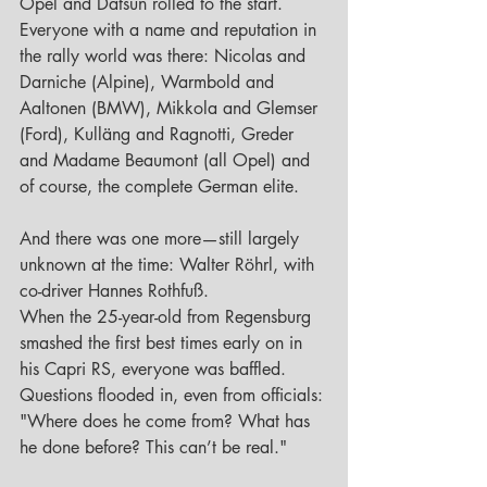
Opel and Datsun rolled to the start. 
Everyone with a name and reputation in 
the rally world was there: Nicolas and 
Darniche (Alpine), Warmbold and 
Aaltonen (BMW), Mikkola and Glemser 
(Ford), Kulläng and Ragnotti, Greder 
and Madame Beaumont (all Opel) and 
of course, the complete German elite.
And there was one more—still largely 
unknown at the time: Walter Röhrl, with 
co-driver Hannes Rothfuß. 
When the 25-year-old from Regensburg 
smashed the first best times early on in 
his Capri RS, everyone was baffled. 
Questions flooded in, even from officials: 
"Where does he come from? What has 
he done before? This can’t be real."