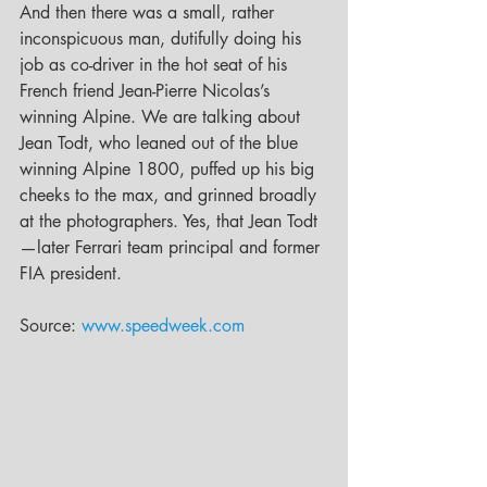
And then there was a small, rather 
inconspicuous man, dutifully doing his 
job as co-driver in the hot seat of his 
French friend Jean-Pierre Nicolas’s 
winning Alpine. We are talking about 
Jean Todt, who leaned out of the blue 
winning Alpine 1800, puffed up his big 
cheeks to the max, and grinned broadly 
at the photographers. Yes, that Jean Todt
—later Ferrari team principal and former 
FIA president.
Source: 
www.speedweek.com