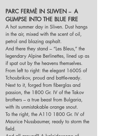
PARC FERMÈ IN SLIWEN 
A 
–  
GLIMPSE INTO THE BLUE FIRE
A hot summer day in Sliven. Dust hangs 
in the air, mixed with the scent of oil, 
petrol and blazing asphalt. 
And there they stand – “Les Bleus,” the 
legendary Alpine Berlinettes, lined up as 
if spat out by the heavens themselves.
From left to right: the elegant 1600S of 
Tchoubrikov, proud and battle-ready. 
Next to it, forged from fiberglas and 
passion, the 1800 Gr. IV of the Takov 
brothers – a true beast from Bulgaria, 
with its unmistakable orange snout. 
To the right, the A110 1800 Gr. IV of 
Maurice Nussbaumer, ready to storm the 
field.