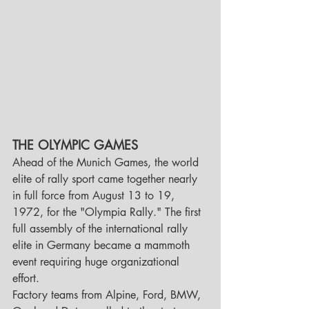
THE OLYMPIC GAMES 
Ahead of the Munich Games, the world 
elite of rally sport came together nearly 
in full force from August 13 to 19, 
1972, for the "Olympia Rally." The first 
full assembly of the international rally 
elite in Germany became a mammoth 
event requiring huge organizational 
effort.
Factory teams from Alpine, Ford, BMW, 