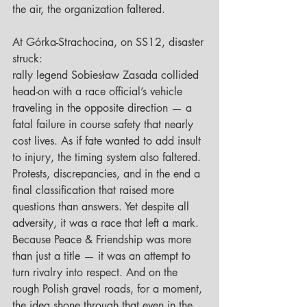
the air, the organization faltered.
At Górka-Strachocina, on SS12, disaster 
struck: 
rally legend Sobiesław Zasada collided 
head-on with a race official’s vehicle 
traveling in the opposite direction — a 
fatal failure in course safety that nearly 
cost lives. As if fate wanted to add insult 
to injury, the timing system also faltered. 
Protests, discrepancies, and in the end a 
final classification that raised more 
questions than answers. Yet despite all 
adversity, it was a race that left a mark. 
Because Peace & Friendship was more 
than just a title — it was an attempt to 
turn rivalry into respect. And on the 
rough Polish gravel roads, for a moment, 
the idea shone through that even in the 