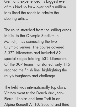
Germany experienced its biggest event 
of this kind so far – over half a million 
fans lined the roads to admire the 
steering artists.
The route stretched from the sailing areas 
in Kiel to the Olympic Stadium in 
Munich, thus connecting the two 
Olympic venues. The course covered 
3,371 kilometers and included 62 
special stages totaling 632 kilometers. 
Of the 307 teams that started, only 145 
reached the finish line, highlighting the 
rally’s toughness and challenge.
The field was internationally top-class. 
Victory went to the French duo Jean-
Pierre Nicolas and Jean Todt in an 
Alpine Renault A110. Second and third 