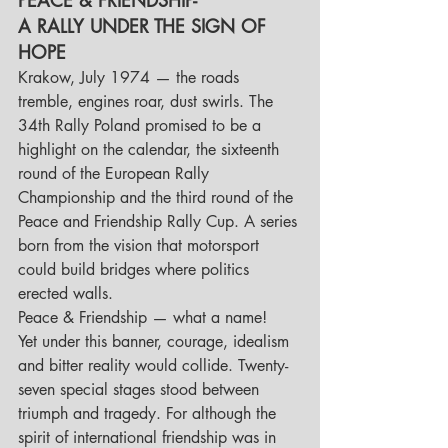
A RALLY UNDER THE SIGN OF 
HOPE
Krakow, July 1974 — the roads 
tremble, engines roar, dust swirls. The 
34th Rally Poland promised to be a 
highlight on the calendar, the sixteenth 
round of the European Rally 
Championship and the third round of the 
Peace and Friendship Rally Cup. A series 
born from the vision that motorsport 
could build bridges where politics 
erected walls.
Peace & Friendship — what a name! 
Yet under this banner, courage, idealism 
and bitter reality would collide. Twenty-
seven special stages stood between 
triumph and tragedy. For although the 
spirit of international friendship was in 