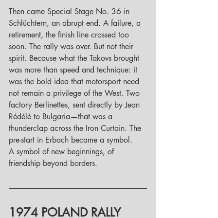
Then came Special Stage No. 36 in 
Schlüchtern, an abrupt end. A failure, a 
retirement, the finish line crossed too 
soon. The rally was over. But not their 
spirit. Because what the Takovs brought 
was more than speed and technique: it 
was the bold idea that motorsport need 
not remain a privilege of the West. Two 
factory Berlinettes, sent directly by Jean 
Rédélé to Bulgaria—that was a 
thunderclap across the Iron Curtain. The 
pre-start in Erbach became a symbol. 
A symbol of new beginnings, of 
friendship beyond borders.
1974 POLAND RALLY 