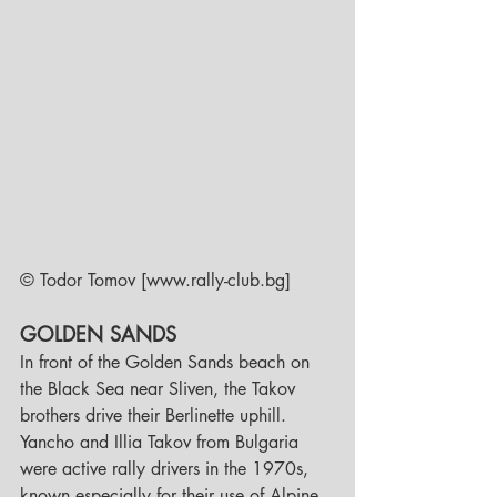
© Todor Tomov [www.rally-club.bg]     
GOLDEN SANDS
In front of the Golden Sands beach on 
the Black Sea near Sliven, the Takov 
brothers drive their Berlinette uphill.
Yancho and Illia Takov from Bulgaria 
were active rally drivers in the 1970s, 
known especially for their use of Alpine 