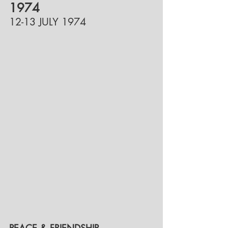
1974
12-13 JULY 1974
PEACE & FRIENDSHIP-