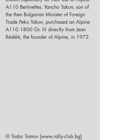
A110 Berlinettes. Yancho Takov, son of 
the then Bulgarian Minister of Foreign 
Trade Peko Takov, purchased an Alpine 
A110 1800 Gr. IV directly from Jean 
Rédélé, the founder of Alpine, in 1972.  
© Todor Tomov [www.rally-club.bg]