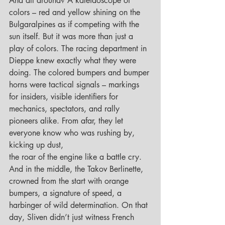
And all around? A kaleidoscope of 
colors – red and yellow shining on the 
Bulgaralpines as if competing with the 
sun itself. But it was more than just a 
play of colors. The racing department in 
Dieppe knew exactly what they were 
doing. The colored bumpers and bumper 
horns were tactical signals – markings 
for insiders, visible identifiers for 
mechanics, spectators, and rally 
pioneers alike. From afar, they let 
everyone know who was rushing by, 
kicking up dust, 
the roar of the engine like a battle cry.
And in the middle, the Takov Berlinette, 
crowned from the start with orange 
bumpers, a signature of speed, a 
harbinger of wild determination. On that 
day, Sliven didn’t just witness French 