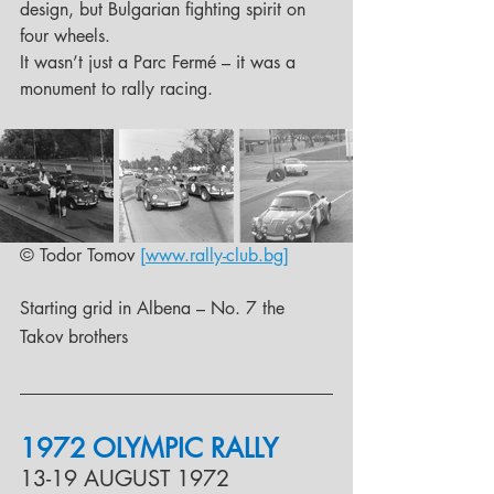
design, but Bulgarian fighting spirit on 
four wheels. 
It wasn’t just a Parc Fermé – it was a 
monument to rally racing.
© Todor Tomov 
[www.rally-club.bg]
Starting grid in Albena – No. 7 the 
Takov brothers
1972 OLYMPIC RALLY
13-19 AUGUST 1972 