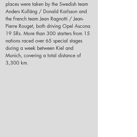
places were taken by the Swedish team 
Anders Kulläng / Donald Karlsson and 
the French team Jean Ragnotti / Jean-
Pierre Rouget, both driving Opel Ascona 
19 SRs. More than 300 starters from 15 
nations raced over 65 special stages 
during a week between Kiel and 
Munich, covering a total distance of 
3,300 km.