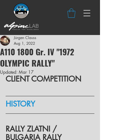
Jürgen Clauss
Aug 1, 2022
A110 1800 Gr. IV "1972
OLYMPIC RALLY"
Updated:
Mar 17
CLIENT COMPETITION
HISTORY
RALLY ZLATNI / 
BULGARIA RALLY 