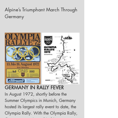
Alpine’s Triumphant March Through 
Germany
GERMANY IN RALLY FEVER
In August 1972, shortly before the 
Summer Olympics in Munich, Germany 
hosted its largest rally event to date, the 
Olympia Rally. With the Olympia Rally, 