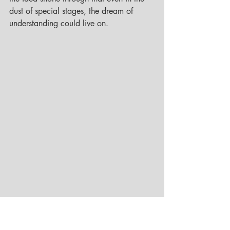
dust of special stages, the dream of 
understanding could live on.
© Robert Szombati Collection