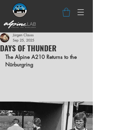
Jürgen Clauss
Sep 25, 2025
DAYS OF THUNDER
The Alpine A210 Returns to the 
Nürburgring