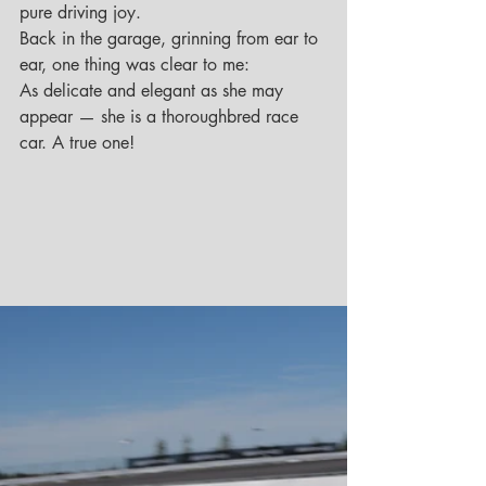
pure driving joy.
Back in the garage, grinning from ear to 
ear, one thing was clear to me:
As delicate and elegant as she may 
appear — she is a thoroughbred race 
car. A true one!