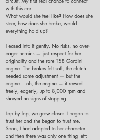
circuit. My first real chance to connect 
with this car.
What would she feel like? How does she 
steer, how does she brake, would 
everything hold up?
I eased into it gently. No risks, no over-
eager heroics — just respect for her 
originality and the rare T58 Gordini 
engine. The brakes felt soft, the clutch 
needed some adjustment — but the 
engine… oh, the engine — it revved 
freely, eagerly, up to 8,000 rpm and 
showed no signs of stopping.
Lap by lap, we grew closer. I began to 
trust her and she began to trust me.
Soon, I had adapted to her character 
and then there was only one thing left: 