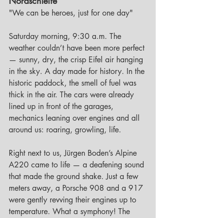
Nordschleife
"We can be heroes, just for one day"
Saturday morning, 9:30 a.m. The 
weather couldn’t have been more perfect 
— sunny, dry, the crisp Eifel air hanging 
in the sky. A day made for history. In the 
historic paddock, the smell of fuel was 
thick in the air. The cars were already 
lined up in front of the garages, 
mechanics leaning over engines and all 
around us: roaring, growling, life.
Right next to us, Jürgen Boden’s Alpine 
A220 came to life — a deafening sound 
that made the ground shake. Just a few 
meters away, a Porsche 908 and a 917 
were gently revving their engines up to 
temperature. What a symphony! The 