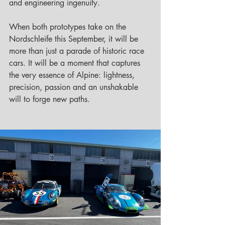
and engineering ingenuity.
When both prototypes take on the 
Nordschleife this September, it will be 
more than just a parade of historic race 
cars. It will be a moment that captures 
the very essence of Alpine: lightness, 
precision, passion and an unshakable 
will to forge new paths.