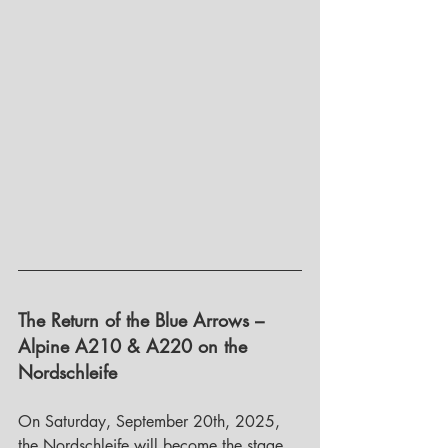
The Return of the Blue Arrows – 
Alpine A210 & A220 on the 
Nordschleife
On Saturday, September 20th, 2025, 
the Nordschleife will become the stage 