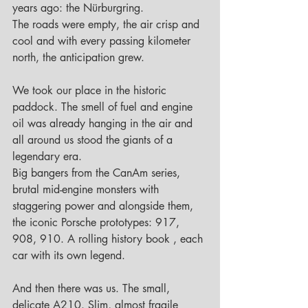
years ago: the Nürburgring.
The roads were empty, the air crisp and 
cool and with every passing kilometer 
north, the anticipation grew.
We took our place in the historic 
paddock. The smell of fuel and engine 
oil was already hanging in the air and 
all around us stood the giants of a 
legendary era.
Big bangers from the CanAm series, 
brutal mid-engine monsters with 
staggering power and alongside them, 
the iconic Porsche prototypes: 917, 
908, 910. A rolling history book , each 
car with its own legend.
And then there was us. The small, 
delicate A210. Slim, almost fragile 