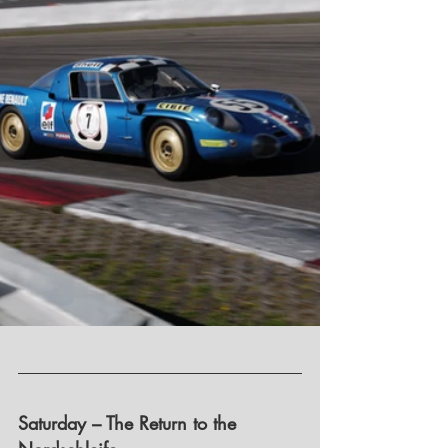
Saturday – The Return to the 