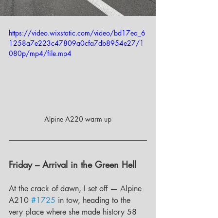
https://video.wixstatic.com/video/bd17ea_6
1258a7e223c47809a0cfa7db8954e27/1
080p/mp4/file.mp4
Alpine A220 warm up
Friday – Arrival in the Green Hell
At the crack of dawn, I set off — Alpine 
A210 
#1725
 in tow, heading to the 
very place where she made history 58 