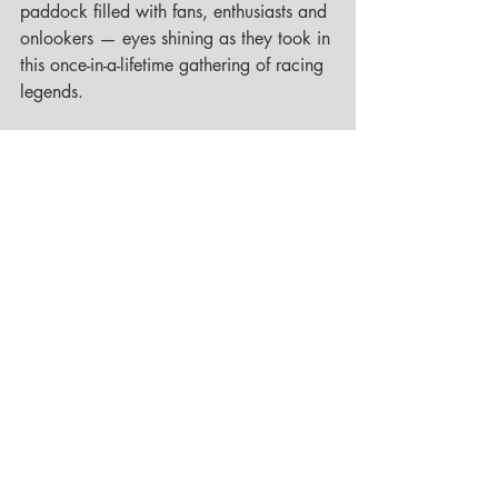
paddock filled with fans, enthusiasts and 
onlookers — eyes shining as they took in 
this once-in-a-lifetime gathering of racing 
legends.
Then, it was time to get ready. Race suit, 
boots, helmet — everything had to fit 
perfectly before the marshals’ whistles 
signaled the start. Just before ten, the 
engines thundered to life, heart rates 
rising faster than the revs. Like pearls on 
a string, we rolled out of the paddock 
towards the pit lane of the Grand Prix 
circuit. No hesitation, no waiting — a 
flying start on the shortened GP loop, 
and then straight into the Nordschleife. 
The Green Hell.
We had slotted into the midfield, 