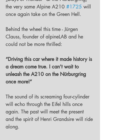
the very same Alpine A210 
#1725
 will 
once again take on the Green Hell.
Behind the wheel this time - Jürgen 
Clauss, founder of alpineLAB and he 
could not be more thrilled:
“Driving this car where it made history is 
a dream come true. I can’t wait to 
unleash the A210 on the Nürburgring 
once more!”
The sound of its screaming four-cylinder 
will echo through the Eifel hills once 
again. The past will meet the present 
and the spirit of Henri Grandsire will ride 
along.