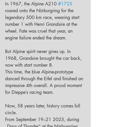
In 1967, the Alpine A210 
#1725
roared onto the Nürburgring for the 
legendary 500 km race, wearing start 
number 1 with Henri Grandsire at the 
wheel. Fate was cruel that year, an 
engine failure ended the dream.
But Alpine spirit never gives up. In 
1968, Grandsire brought the car back, 
now with start number 8.
This time, the blue Alpine-prototype 
danced through the Eifel and finished an 
impressive 4th overall. A proud moment 
for Dieppe’s racing team.
Now, 58 years later, history comes full 
circle.
From September 19–21 2025, during 
„Days of Thunder“ at the Nürburgring, 