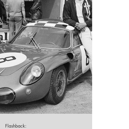
Flashback: