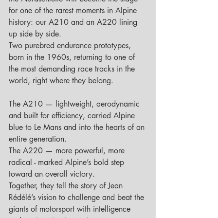
for one of the rarest moments in Alpine 
history: our A210 and an A220 lining 
up side by side.
Two purebred endurance prototypes, 
born in the 1960s, returning to one of 
the most demanding race tracks in the 
world, right where they belong.
The A210 — lightweight, aerodynamic 
and built for efficiency, carried Alpine 
blue to Le Mans and into the hearts of an 
entire generation.
The A220 — more powerful, more 
radical - marked Alpine’s bold step 
toward an overall victory.
Together, they tell the story of Jean 
Rédélé’s vision to challenge and beat the 
giants of motorsport with intelligence 