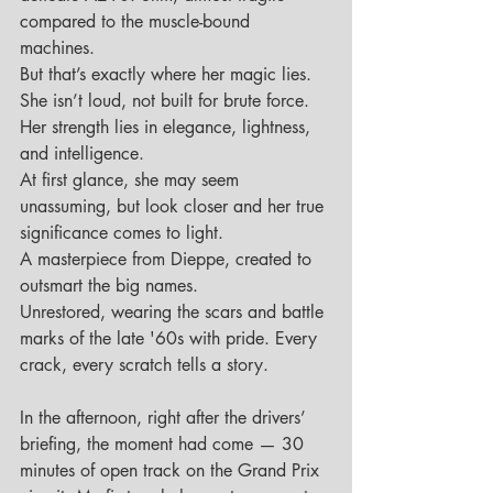
compared to the muscle-bound 
machines. 
But that’s exactly where her magic lies.
She isn’t loud, not built for brute force. 
Her strength lies in elegance, lightness, 
and intelligence.
At first glance, she may seem 
unassuming, but look closer and her true 
significance comes to light.
A masterpiece from Dieppe, created to 
outsmart the big names.
Unrestored, wearing the scars and battle 
marks of the late '60s with pride. Every 
crack, every scratch tells a story.
In the afternoon, right after the drivers’ 
briefing, the moment had come — 30 
minutes of open track on the Grand Prix 